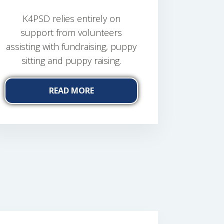
K4PSD relies entirely on
support from volunteers
assisting with fundraising, puppy
sitting and puppy raising.
READ MORE