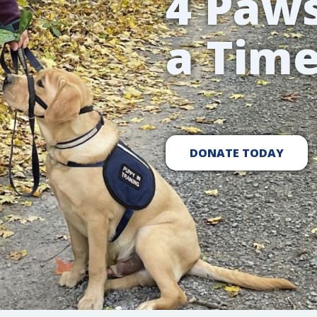
4 Paws
a Tim
DONATE TODAY