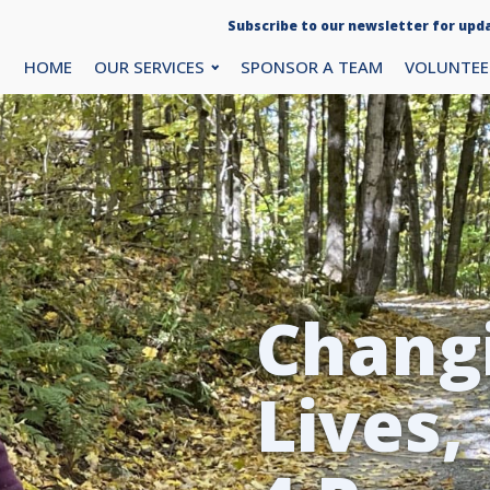
Subscribe to our newsletter for upda
HOME
OUR SERVICES
SPONSOR A TEAM
VOLUNTEE
Chang
Lives,