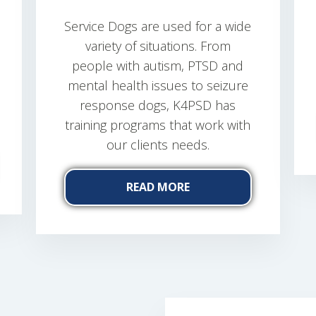
Service Dogs are used for a wide
variety of situations. From
people with autism, PTSD and
mental health issues to seizure
response dogs, K4PSD has
training programs that work with
our clients needs.
READ MORE