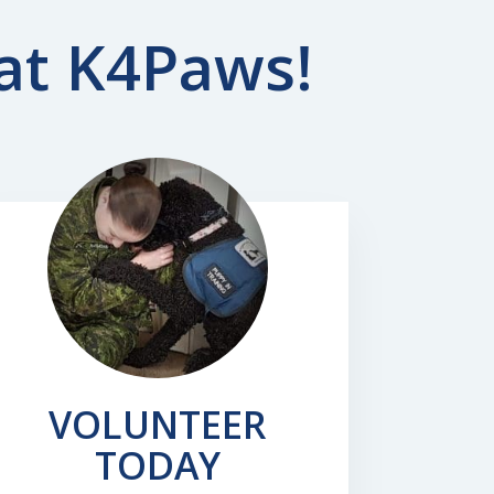
 at K4Paws!
VOLUNTEER
TODAY