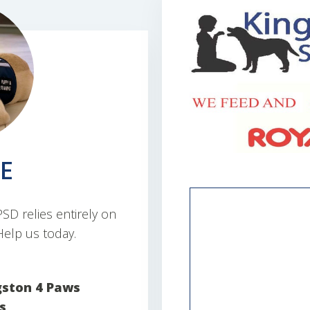
E
D relies entirely on
elp us today.
gston 4 Paws
s