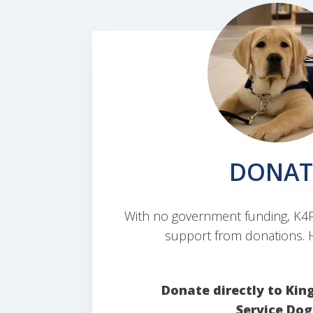
DONAT
With no government funding, K4PS
support from donations. H
Donate directly to Kin
Service Dog