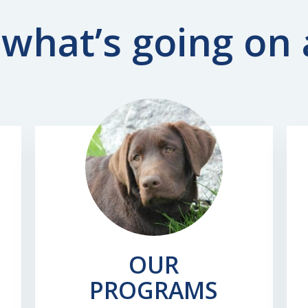
what’s going on
OUR
PROGRAMS