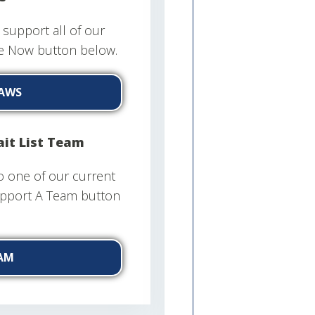
support all of our
te Now button below.
AWS
it List Team
o one of our current
Support A Team button
AM