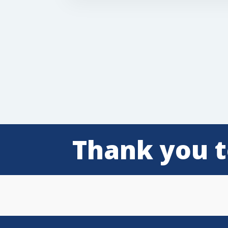
Thank you t