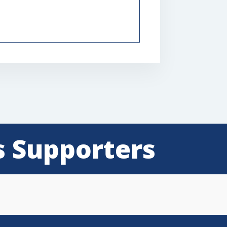
s Supporters