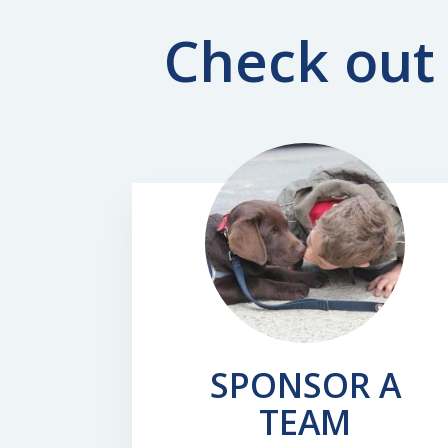
Check out 
SPONSOR A
TEAM