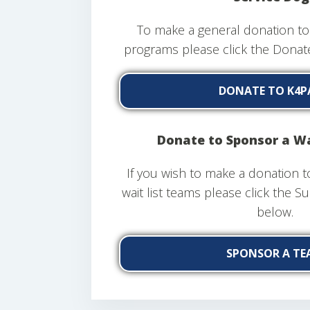
To make a general donation to 
programs please click the Dona
DONATE TO K4P
Donate to Sponsor a Wa
If you wish to make a donation t
wait list teams please click the 
below.
SPONSOR A TE