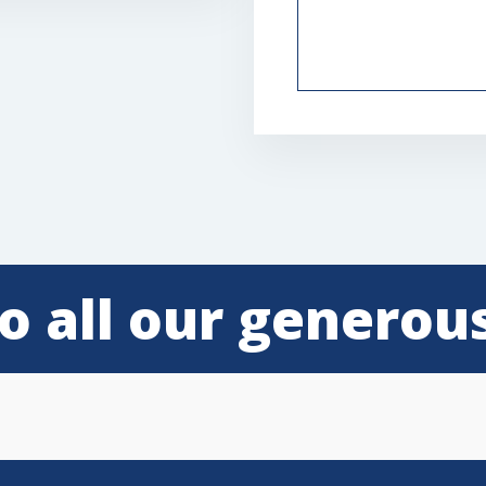
o all our generou