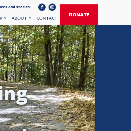
tes and stories.
DONATE
R
ABOUT
CONTACT
ing