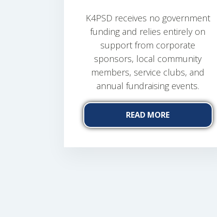
K4PSD receives no government
funding and relies entirely on
support from corporate
sponsors, local community
members, service clubs, and
annual fundraising events.
READ MORE