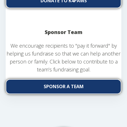
DONATE TO K4PAWS
Sponsor Team
We encourage recipients to "pay it forward" by
helping us fundraise so that we can help another
person or family. Click below to contribute to a
team’s fundraising goal.
SPONSOR A TEAM