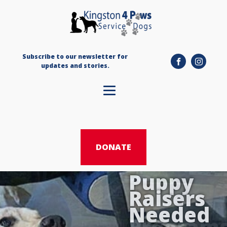
Subscribe to our newsletter for
updates and stories.
DONATE
Puppy
Donate
Raisers
Sponsor
Needed
Program
a Team