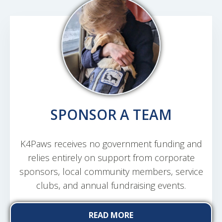
SPONSOR A TEAM
K4Paws receives no government funding and
relies entirely on support from corporate
sponsors, local community members, service
clubs, and annual fundraising events.
READ MORE