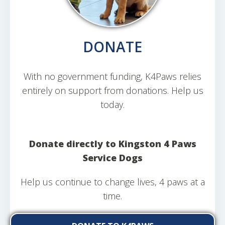
DONATE
With no government funding, K4Paws relies
entirely on support from donations. Help us
today.
Donate directly to Kingston 4 Paws
Service Dogs
Help us continue to change lives, 4 paws at a
time.