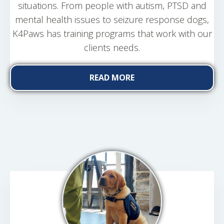
situations. From people with autism, PTSD and
mental health issues to seizure response dogs,
K4Paws has training programs that work with our
clients needs.
READ MORE