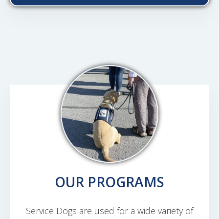
OUR PROGRAMS
Service Dogs are used for a wide variety of