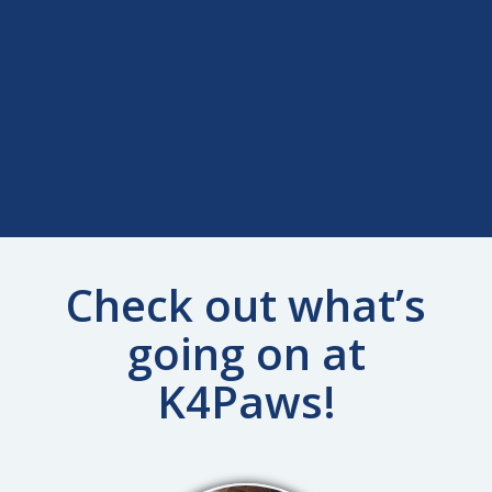
Check out what’s
going on at
K4Paws!