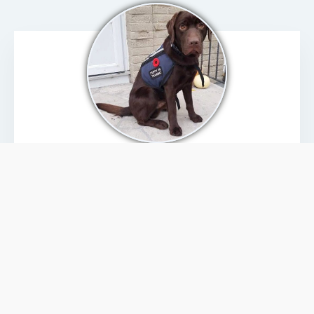
PAWS THAT PROTECT
We are honoured to have been selected by the
Canadian Legacy Project to be part of their “
Paws
that Protect
” program. This program supports
select charities across Canada that provide PTSD
service dogs to Canadian Veterans. Operating a
service dog charity involves numerous expenses;