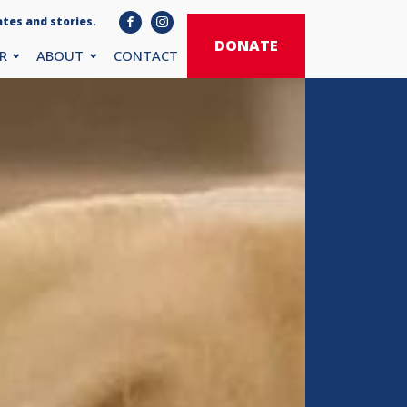
tes and stories.
DONATE
R
ABOUT
CONTACT