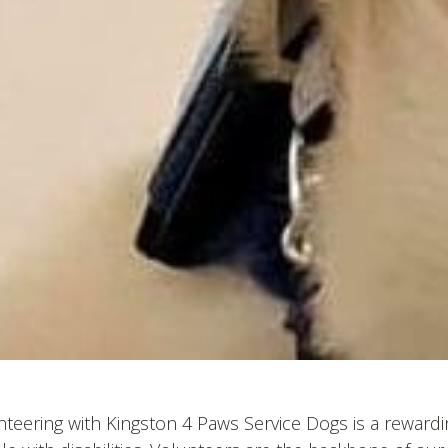
teering with Kingston 4 Paws Service Dogs is a rewardi