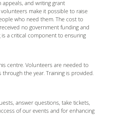
n appeals, and writing grant
, volunteers make it possible to raise
people who need them. The cost to
we received no government funding and
 is a critical component to ensuring
his centre. Volunteers are needed to
s through the year. Training is provided.
ests, answer questions, take tickets,
success of our events and for enhancing