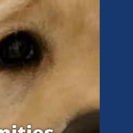
nities