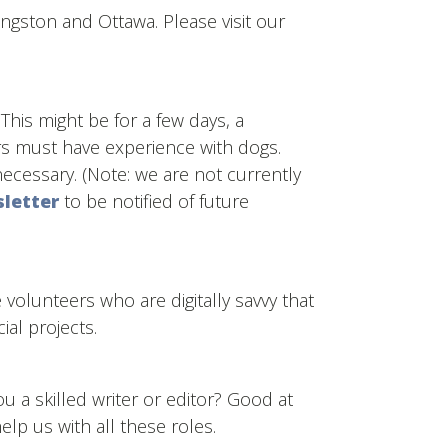
ingston and Ottawa. Please visit our
This might be for a few days, a
rs must have experience with dogs.
ecessary. (Note: we are not currently
sletter
to be notified of future
ve volunteers who are digitally savvy that
al projects.
 a skilled writer or editor? Good at
lp us with all these roles.