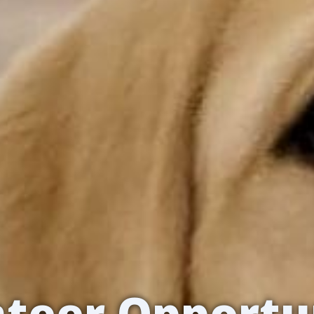
teer Opportu