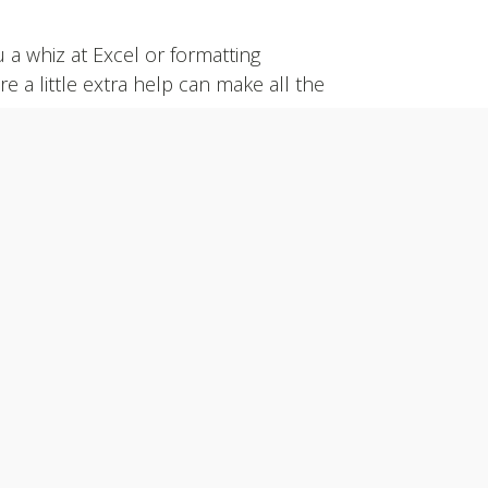
a whiz at Excel or formatting
a little extra help can make all the
on-line application below or contact