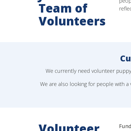
peopl
Team of
refle
Volunteers
Cu
We currently need volunteer puppy r
We are also looking for people with a v
Volunteer
Fund