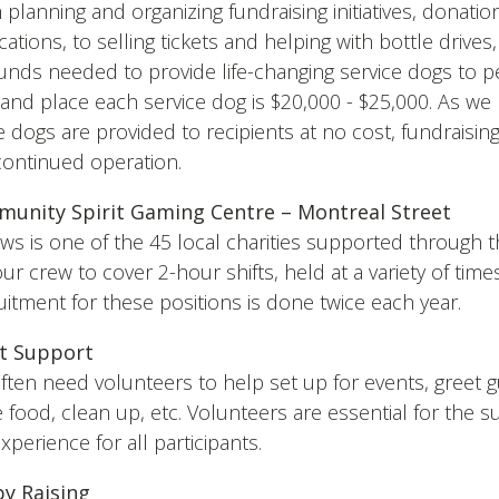
planning and organizing fundraising initiatives, donatio
cations, to selling tickets and helping with bottle drives
funds needed to provide life-changing service dogs to 
n and place each service dog is $20,000 - $25,000. As 
 dogs are provided to recipients at no cost, fundraising
continued operation.
unity Spirit Gaming Centre – Montreal Street
ws is one of the 45 local charities supported through t
our crew to cover 2-hour shifts, held at a variety of time
itment for these positions is done twice each year.
t Support
ten need volunteers to help set up for events, greet gu
 food, clean up, etc. Volunteers are essential for the 
xperience for all participants.
y Raising