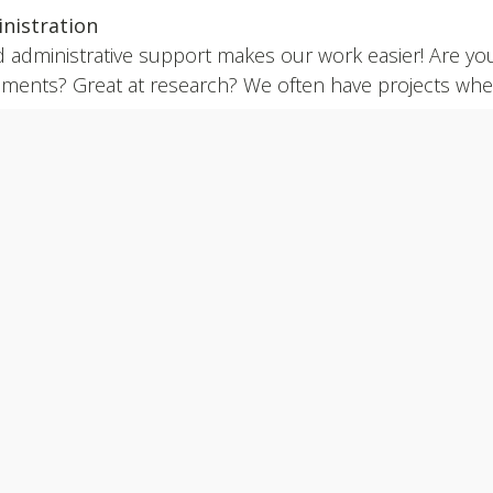
nistration
 administrative support makes our work easier! Are you 
ments? Great at research? We often have projects where 
rence.
y to make a difference?
Please complete the relevant 
unteer@k4paws.ca
PUPPY RAISER APPLICATION
VOLUNTEER APPLICATION