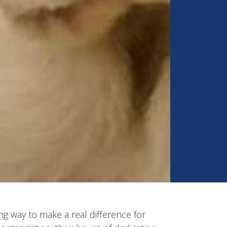
ng way to make a real difference for