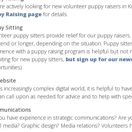
e actively looking for new volunteer puppy raisers in K
y Raising page
for details.
y Sitting
teer puppy sitters provide relief for our puppy raisers. 
end or longer, depending on the situation. Puppy sitte
ience with a puppy raising program is helpful but not n
iting for new puppy sitters,
but sign up for our new
tunities).
ebsite
is increasingly complex digital world, it is helpful to ha
n call upon as needed for advice and to help with speci
munications
ou have experience in strategic communications? Are you
l media? Graphic design? Media relations? Volunteers he