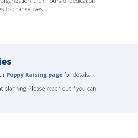
organization; their hours of dedication
gs to change lives.
ies
our
Puppy Raising page
for details.
nt planning. Please reach out if you can