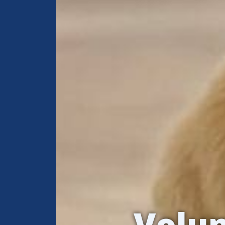
Volun