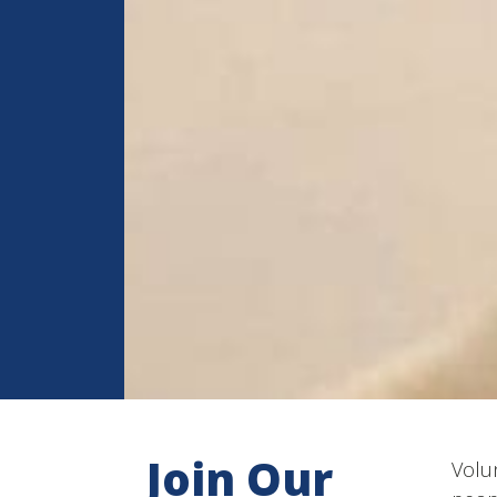
Join Our
Volun