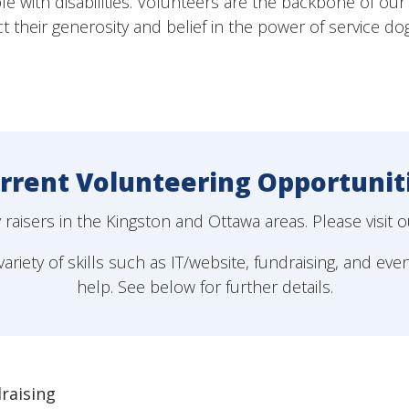
e with disabilities. Volunteers are the backbone of our 
ct their generosity and belief in the power of service do
rrent Volunteering Opportunit
aisers in the Kingston and Ottawa areas. Please visit 
ariety of skills such as IT/website, fundraising, and eve
help. See below for further details.
raising