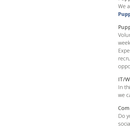
We ar
Pupp
Pupp
Volun
week
Exper
recru
oppor
IT/W
In th
we ca
Com
Do y
socia