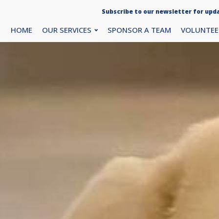
Subscribe to our newsletter for upda
HOME
OUR SERVICES
SPONSOR A TEAM
VOLUNTEE