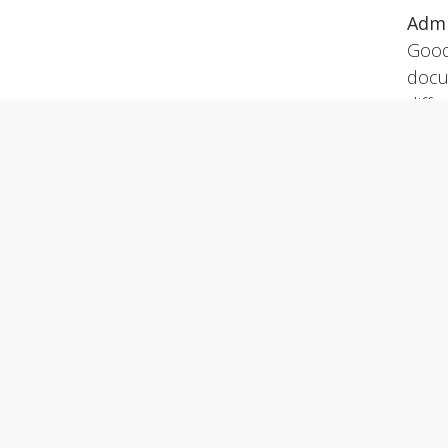
Admi
Good
docu
diffe
Join Us
Read
vol