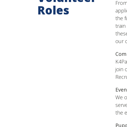
From 
Roles
appli
the 
trai
these
our 
Comm
K4Pa
join 
Recru
Even
We of
serve
the e
Pupp